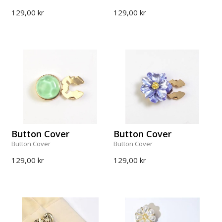
129,00 kr
129,00 kr
Button Cover
Button Cover
Button Cover
Button Cover
129,00 kr
129,00 kr