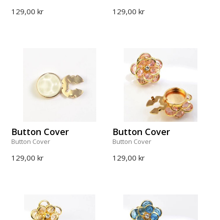
129,00 kr
129,00 kr
Button Cover
Button Cover
Button Cover
Button Cover
129,00 kr
129,00 kr