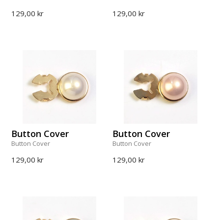
129,00 kr
129,00 kr
Button Cover
Button Cover
Button Cover
Button Cover
129,00 kr
129,00 kr