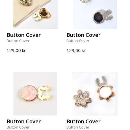
Button Cover
Button Cover
Button Cover
Button Cover
129,00 kr
129,00 kr
Button Cover
Button Cover
Button Cover
Button Cover