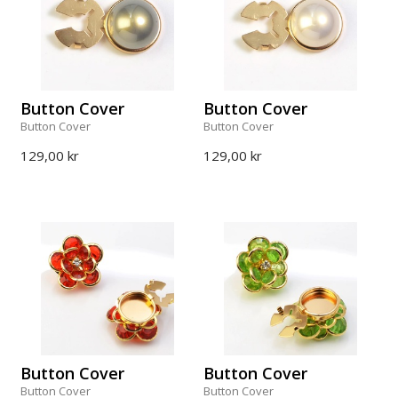
Button Cover
Button Cover
Button Cover
Button Cover
129,00 kr
129,00 kr
Button Cover
Button Cover
Button Cover
Button Cover