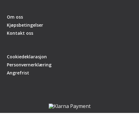
Om oss
Kjøpsbetingelser
Kontakt oss
Cookiedeklarasjon
Personvernerklæring
Angrefrist
Nettsiden er en del av handlegaten.no
laget av
DCode
,
CMS Getynet