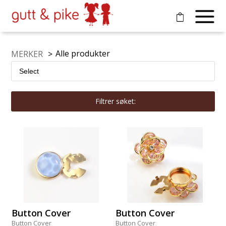
Alle produkter
MERKER
>
Filtrer søket:
Button Cover
Button Cover
Button Cover
Button Cover