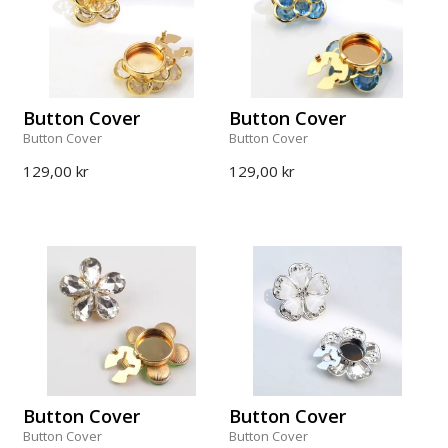
Button Cover
Button Cover
Button Cover
Button Cover
129,00 kr
129,00 kr
Button Cover
Button Cover
Button Cover
Button Cover