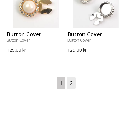
Button Cover
Button Cover
Button Cover
Button Cover
129,00 kr
129,00 kr
1
2