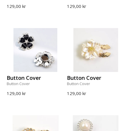
129,00 kr
129,00 kr
Button Cover
Button Cover
Button Cover
Button Cover
129,00 kr
129,00 kr