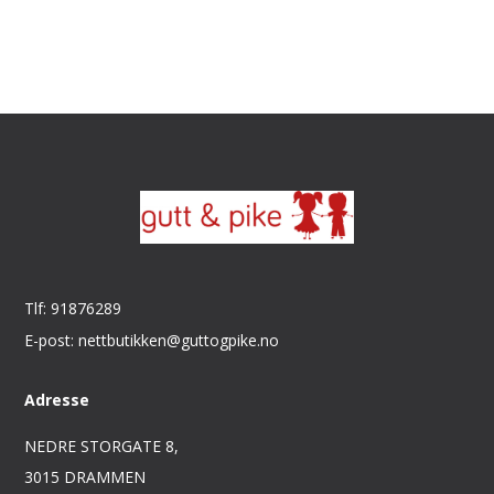
Tlf: 91876289
E-post: nettbutikken@guttogpike.no
Adresse
NEDRE STORGATE 8,
3015 DRAMMEN